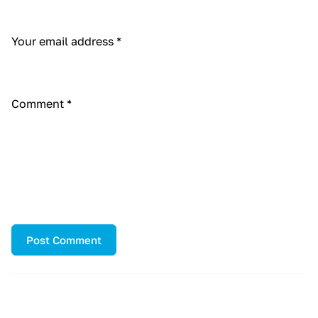
Your email address
*
Comment
*