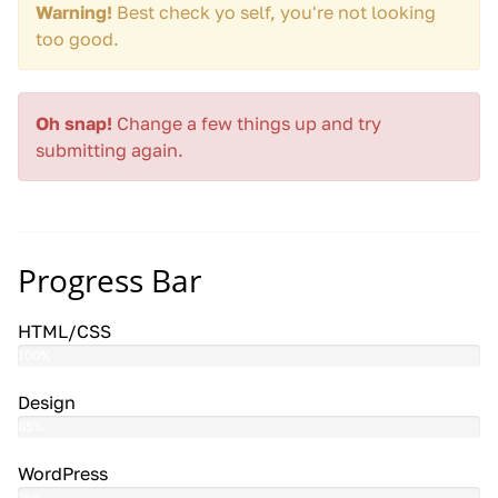
Warning!
Best check yo self, you're not looking
too good.
Oh snap!
Change a few things up and try
submitting again.
Progress Bar
HTML/CSS
100%
Design
85%
WordPress
75%