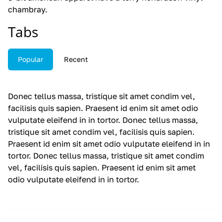
chambray.
Tabs
Popular
Recent
Donec tellus massa, tristique sit amet condim vel,
facilisis quis sapien. Praesent id enim sit amet odio
vulputate eleifend in in tortor. Donec tellus massa,
tristique sit amet condim vel, facilisis quis sapien.
Praesent id enim sit amet odio vulputate eleifend in in
tortor. Donec tellus massa, tristique sit amet condim
vel, facilisis quis sapien. Praesent id enim sit amet
odio vulputate eleifend in in tortor.