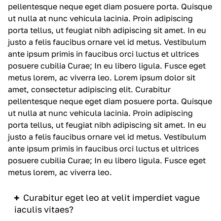
pellentesque neque eget diam posuere porta. Quisque
ut nulla at nunc
vehicula
lacinia. Proin adipiscing
porta tellus, ut feugiat nibh adipiscing sit amet. In eu
justo a felis faucibus ornare vel id metus. Vestibulum
ante ipsum primis in faucibus orci luctus et ultrices
posuere cubilia Curae; In eu libero ligula. Fusce eget
metus lorem, ac viverra leo. Lorem ipsum dolor sit
amet, consectetur adipiscing elit. Curabitur
pellentesque neque eget diam posuere porta. Quisque
ut nulla at nunc
vehicula
lacinia. Proin adipiscing
porta tellus, ut feugiat nibh adipiscing sit amet. In eu
justo a felis faucibus ornare vel id metus. Vestibulum
ante ipsum primis in faucibus orci luctus et ultrices
posuere cubilia Curae; In eu libero ligula. Fusce eget
metus lorem, ac viverra leo.
Curabitur eget leo at velit imperdiet vague
iaculis vitaes?