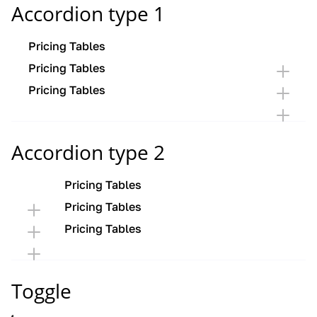
Accordion type 1
Pricing Tables
Pricing Tables
Pricing Tables
Accordion type 2
Pricing Tables
Pricing Tables
Pricing Tables
Toggle