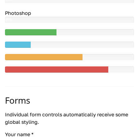
Photoshop
85%
40%
Complete
20%
(success)
Complete
60%
Complete
(warning)
80%
Complete
Forms
Individual form controls automatically receive some
global styling.
Your name
*