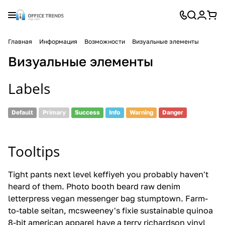
Главная
Информация
Возможности
Визуальные элементы
Визуальные элементы
Labels
Default
Primary
Success
Info
Warning
Danger
Tooltips
Tight pants next level keffiyeh
you probably
haven't
heard of them. Photo booth beard raw denim
letterpress vegan messenger bag stumptown. Farm-
to-table seitan, mcsweeney's fixie sustainable quinoa
8-bit american apparel
have a
terry richardson vinyl