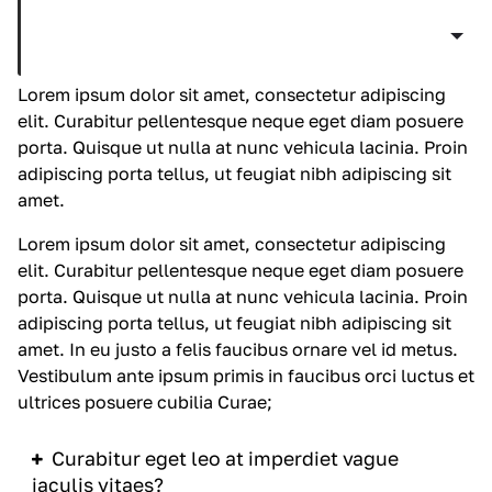
Curabitur eget leo at velit imperdiet vague
iaculis vitaes?
Lorem ipsum dolor sit amet, consectetur adipiscing
elit. Curabitur pellentesque neque eget diam posuere
porta. Quisque ut nulla at nunc
vehicula
lacinia. Proin
adipiscing porta tellus, ut feugiat nibh adipiscing sit
amet.
Lorem ipsum dolor sit amet, consectetur adipiscing
elit. Curabitur pellentesque neque eget diam posuere
porta. Quisque ut nulla at nunc
vehicula
lacinia. Proin
adipiscing porta tellus, ut feugiat nibh adipiscing sit
amet. In eu justo a felis faucibus ornare vel id metus.
Vestibulum ante ipsum primis in faucibus orci luctus et
ultrices posuere cubilia Curae;
Curabitur eget leo at imperdiet vague
iaculis vitaes?