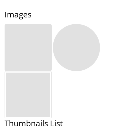
Images
Thumbnails List