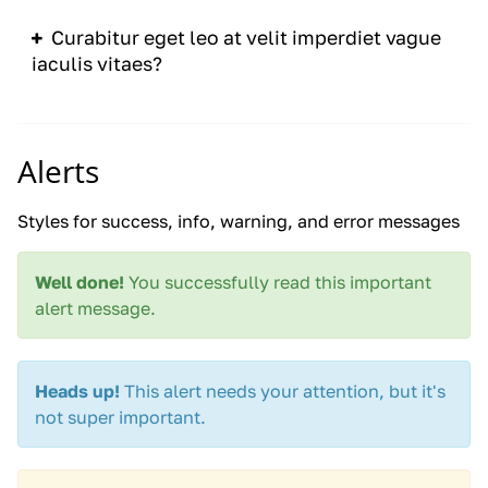
Curabitur eget leo at velit imperdiet vague
iaculis vitaes?
Alerts
Styles for success, info, warning, and error messages
Well done!
You successfully read this important
alert message.
Heads up!
This alert needs your attention, but it's
not super important.