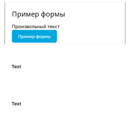
Пример формы
Произвольный текст
Пример формы
Text
Text