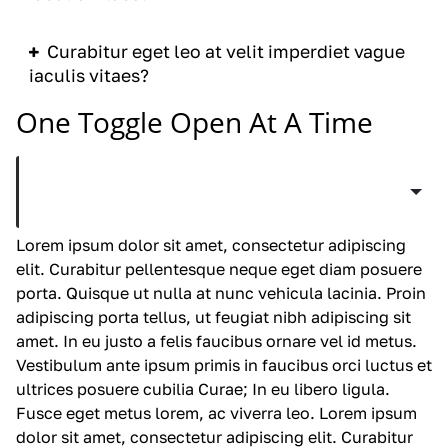
Curabitur eget leo at velit imperdiet vague
iaculis vitaes?
One Toggle Open At A Time
Curabitur eget leo at velit imperdiet vague
iaculis vitaes?
Lorem ipsum dolor sit amet, consectetur adipiscing
elit. Curabitur pellentesque neque eget diam posuere
porta. Quisque ut nulla at nunc
vehicula
lacinia. Proin
adipiscing porta tellus, ut feugiat nibh adipiscing sit
amet. In eu justo a felis faucibus ornare vel id metus.
Vestibulum ante ipsum primis in faucibus orci luctus et
ultrices posuere cubilia Curae; In eu libero ligula.
Fusce eget metus lorem, ac viverra leo. Lorem ipsum
dolor sit amet, consectetur adipiscing elit. Curabitur