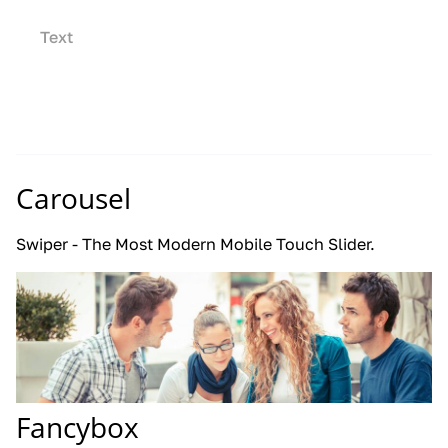
Text
Carousel
Swiper - The Most Modern Mobile Touch Slider.
Fancybox